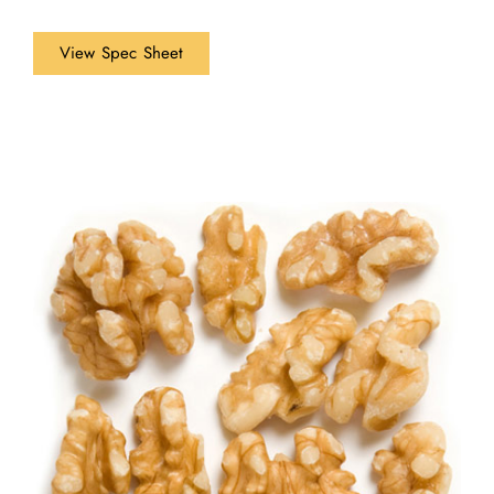
View Spec Sheet