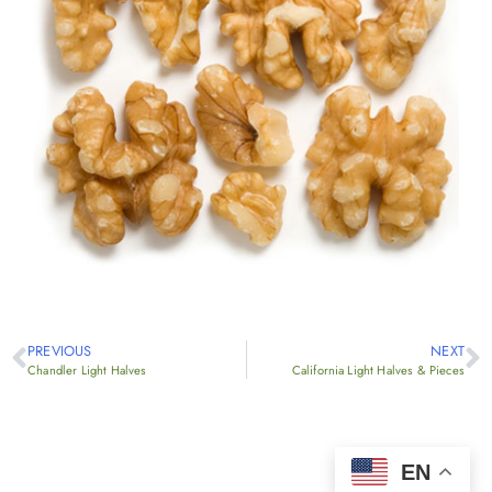
PREVIOUS
NEXT
Chandler Light Halves
California Light Halves & Pieces
EN