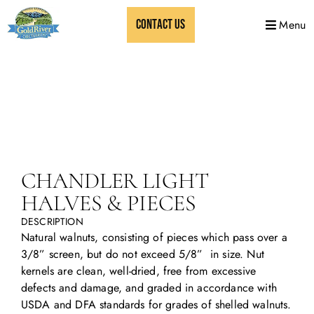
CONTACT US
Menu
CHANDLER LIGHT
HALVES & PIECES
DESCRIPTION
Natural walnuts, consisting of pieces which pass over a
3/8” screen, but do not exceed 5/8” in size. Nut
kernels are clean, well-dried, free from excessive
defects and damage, and graded in accordance with
USDA and DFA standards for grades of shelled walnuts.