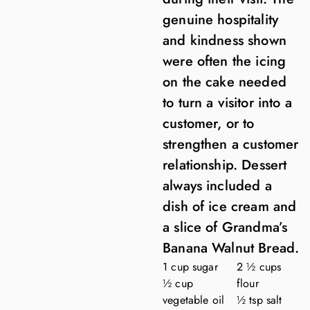
genuine hospitality
and kindness shown
were often the icing
on the cake needed
to turn a visitor into a
customer, or to
strengthen a customer
relationship. Dessert
always included a
dish of ice cream and
a slice of Grandma’s
Banana Walnut Bread.
1 cup sugar
2 ½ cups
½ cup
flour
vegetable oil
½ tsp salt