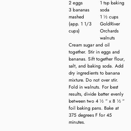
2 eggs
1 tsp baking
3 bananas
soda
mashed
1 ½ cups
(app. 1 1/3
GoldRiver
cups)
Orchards
walnuts
Cream sugar and oil
together. Stir in eggs and
bananas. Sift together flour,
salt, and baking soda. Add
dry ingredients to banana
mixture. Do not over stir.
Fold in walnuts. For best
results, divide batter evenly
between two 4 ½ “ x 8 ½ “
foil baking pans. Bake at
375 degrees F for 45
minutes.