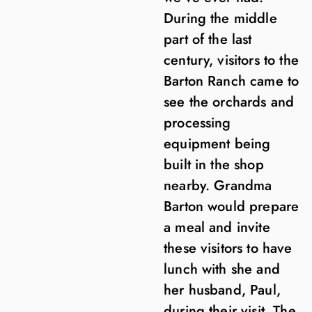
During the middle
part of the last
century, visitors to the
Barton Ranch came to
see the orchards and
processing
equipment being
built in the shop
nearby. Grandma
Barton would prepare
a meal and invite
these visitors to have
lunch with she and
her husband, Paul,
during their visit. The