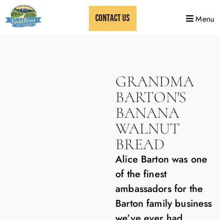
CONTACT US
Menu
GRANDMA
BARTON'S
BANANA
WALNUT
BREAD
Alice Barton was one
of the finest
ambassadors for the
Barton family business
we’ve ever had.